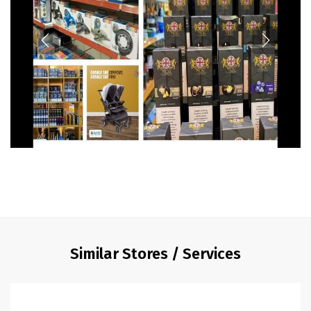
Similar Stores / Services