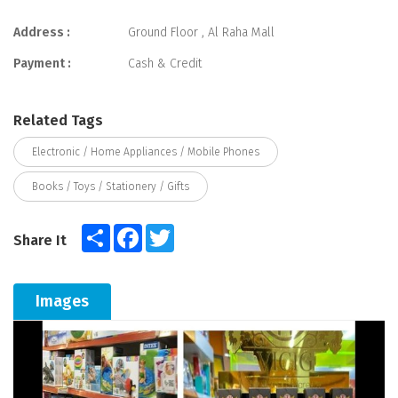
Address :
Ground Floor , Al Raha Mall
Payment :
Cash & Credit
Related Tags
Electronic / Home Appliances / Mobile Phones
Books / Toys / Stationery / Gifts
Share
Facebook
Twitter
Share It
Images