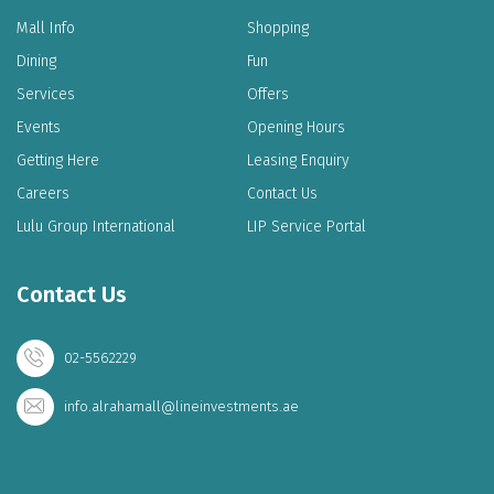
Mall Info
Shopping
Dining
Fun
Services
Offers
Events
Opening Hours
Getting Here
Leasing Enquiry
Careers
Contact Us
Lulu Group International
LIP Service Portal
Contact Us
02-5562229
info.alrahamall@lineinvestments.ae