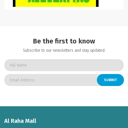
Be the first to know
Subscribe to our newsletters and stay updated.
SUBMIT
Al Raha Mall