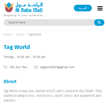
العربية
Home
Stores
Tag World
Tag World
Timings : 10:00 am - 10:00 pm
054 542 1143
tagworldG21@gmail.com
About
Tag World Group was started in2010 and is based in Abu Dhabi. They
started trading in toys, electronics, sports dress and equipment and
watches.